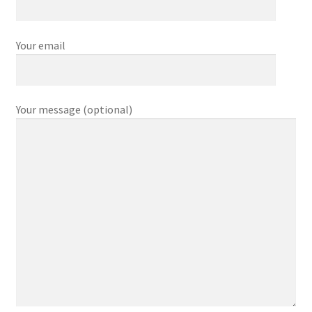
サンプルページ
Your email
Privacy Policy
My account
Your message (optional)
Checkout