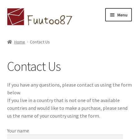
Skip
Skip
Menu
to
to
navigation
content
Home
Home
Contact Us
Contact Us
Contact Us
Available countries
Concept
If you have any questions, please contact us using the form
below.
ホームページ
If you live in a country that is not one of the available
countries and would like to make a purchase, please send
ブログ
us the name of your country using the form.
Your name
Cart