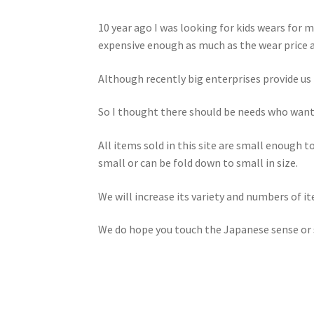
10 year ago I was looking for kids wears for
expensive enough as much as the wear price 
Although recently big enterprises provide us 
So I thought there should be needs who want 
All items sold in this site are small enough t
small or can be fold down to small in size.
We will increase its variety and numbers of i
We do hope you touch the Japanese sense or s