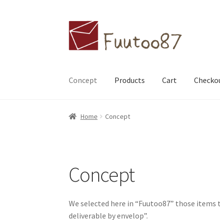
Skip
Skip
to
to
navigation
content
Concept
Products
Cart
Checko
Home
Contact Us
Available countries
Concep
Home
Concept
My account
Checkout
Concept
We selected here in “Fuutoo87” those items 
deliverable by envelop”.