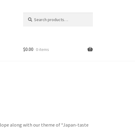
Search
Search
for:
$
0.00
0 items
elope along with our theme of “Japan-taste