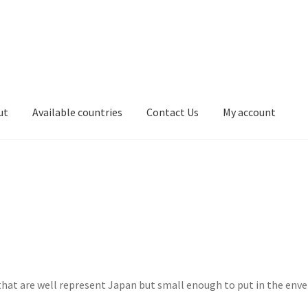
ut
Available countries
Contact Us
My account
t
ホームページ
ブログ
Cart
サンプルページ
Privacy Policy
that are well represent Japan but small enough to put in the env