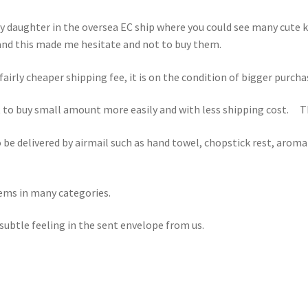
 my daughter in the oversea EC ship where you could see many cute 
and this made me hesitate and not to buy them.
fairly cheaper shipping fee, it is on the condition of bigger purc
to buy small amount more easily and with less shipping cost. Tha
o be delivered by airmail such as hand towel, chopstick rest, aroma 
tems in many categories.
ubtle feeling in the sent envelope from us.