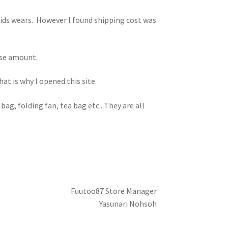
kids wears. However I found shipping cost was
hase amount.
t is why I opened this site.
bag, folding fan, tea bag etc.. They are all
Fuutoo87 Store Manager
Yasunari Nohsoh